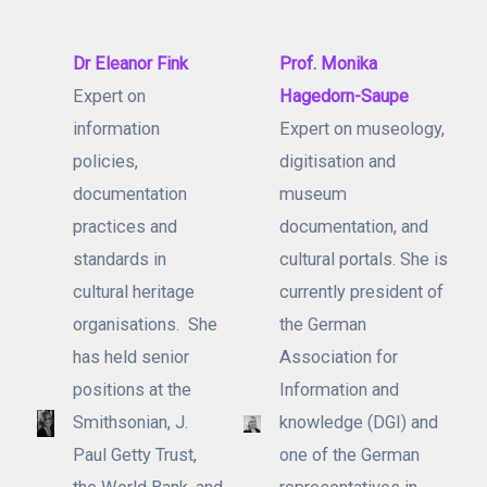
Dr Eleanor Fink
Prof. Monika
Expert on
Hagedorn-Saupe
information
Expert on museology,
policies,
digitisation and
documentation
museum
practices and
documentation, and
standards in
cultural portals. She is
cultural heritage
currently president of
organisations. She
the German
has held senior
Association for
positions at the
Information and
Smithsonian, J.
knowledge (DGI) and
Paul Getty Trust,
one of the German