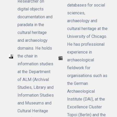
Researcher on
databases for social
digital objects
sciences,
documentation and
archaeology and
paradata in the
cultural heritage at the
cultural heritage
University of Chicago.
and archaeology
He has professional
domains. He holds
experience in
the chair in
archaeological
information studies
fieldwork for
at the Department
organisations such as
of ALM (Archival
the German
Studies, Library and
Archaeological
Information Studies
Institute (DAI), at the
and Museums and
Excellence Cluster
Cultural Heritage
Topoi (Berlin) and the