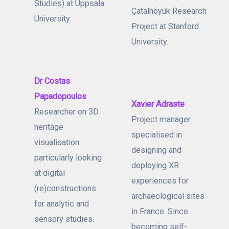
Studies) at Uppsala
Çatalhöyük Research
University.
Project at Stanford
University.
Dr Costas
Papadopoulos
Xavier Adraste
Researcher on 3D
Project manager
heritage
specialised in
visualisation
designing and
particularly looking
deploying XR
at digital
experiences for
(re)constructions
archaeological sites
for analytic and
in France. Since
sensory studies.
becoming self-