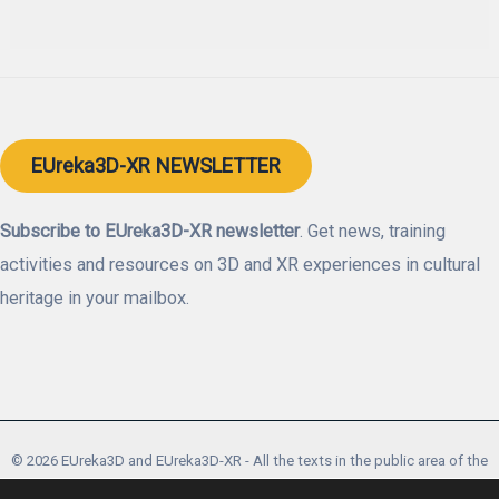
EUreka3D-XR NEWSLETTER
Subscribe to EUreka3D-XR newsletter
. Get news, training
activities and resources on 3D and XR experiences in cultural
heritage in your mailbox.
© 2026 EUreka3D and EUreka3D-XR - All the texts in the public area of the
website are licensed under a Creative Commons Attribution CC-BY-SA 4.0.