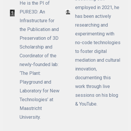
He is the PI of
employed in 2021, he
PURE3D: An
has been actively
Infrastructure for
researching and
the Publication and
experimenting with
Preservation of 3D
no-code technologies
Scholarship and
to foster digital
Coordinator of the
mediation and cultural
newly-founded lab:
innovation,
‘The Plant:
documenting this
Playground and
work through live
Laboratory for New
sessions on his blog
Technologies’ at
& YouTube.
Maastricht
University.