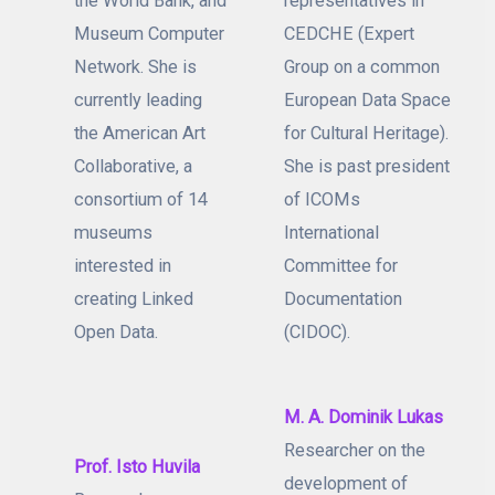
the World Bank, and
representatives in
Museum Computer
CEDCHE (Expert
Network. She is
Group on a common
currently leading
European Data Space
the American Art
for Cultural Heritage).
Collaborative, a
She is past president
consortium of 14
of ICOMs
museums
International
interested in
Committee for
creating Linked
Documentation
Open Data.
(CIDOC).
M. A. Dominik Lukas
Researcher on the
Prof. Isto Huvila
development of