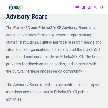
Skip
to
Main
Advisory Board
content
Menu
The
EUreka3D and EUreka3D-XR Advisory Board
is a
consultative body formed by experts representing
cultural institutions, cultural heritage research teams and
international organisations. It has advised the EUreka3D
project and continues to advise EUreka3D-XR. The board
provides feedback on its activities, and liaises it with
the cultural heritage and research community.
The Advisory Board members are invited to join project
meetings and to take part in EUreka3D-XR public
activities.