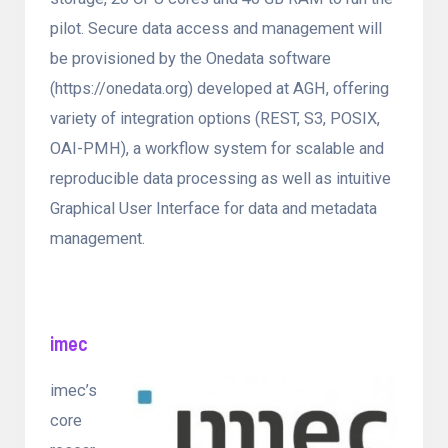
pilot. Secure data access and management will
be provisioned by the Onedata software
(https://onedata.org) developed at AGH, offering
variety of integration options (REST, S3, POSIX,
OAI-PMH), a workflow system for scalable and
reproducible data processing as well as intuitive
Graphical User Interface for data and metadata
management.
imec
imec’s
core