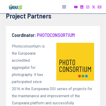
Skip
to
Main
Project Partners
content
Menu
Coordinator:
PHOTOCON
SORTIUM
Photoconsortium is
the Europeana
accredited
aggregator for
photography. It has
participated since
2016 in the Europeana DSI series of projects for
the maintenance and improvement of the
Europeana platform and successfully