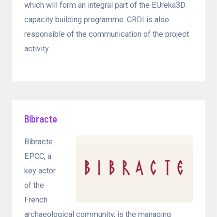
which will form an integral part of the EUreka3D
capacity building programme. CRDI is also
responsible of the communication of the project
activity.
Bibracte
Bibracte
EPCC, a
key actor
of the
French
archaeological community, is the managing