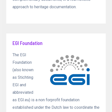
approach to heritage documentation.
EGI Foundation
The EGI
Foundation
(also known
as Stichting
EGI and
abbreviated
as EGI.eu) is a non forprofit foundation
established under the Dutch law to coordinate the