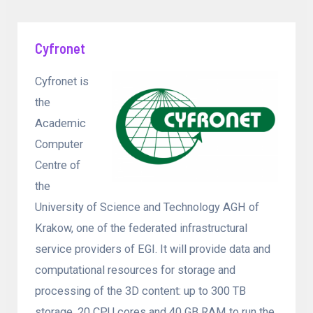
Cyfronet
Cyfronet is
the
Academic
Computer
Centre of
the
University of Science and Technology AGH of
Krakow, one of the federated infrastructural
service providers of EGI. It will provide data and
computational resources for storage and
processing of the 3D content: up to 300 TB
storage, 20 CPU cores and 40 GB RAM to run the