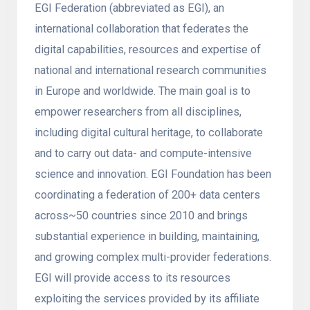
EGI Federation (abbreviated as EGI), an
international collaboration that federates the
digital capabilities, resources and expertise of
national and international research communities
in Europe and worldwide. The main goal is to
empower researchers from all disciplines,
including digital cultural heritage, to collaborate
and to carry out data- and compute-intensive
science and innovation. EGI Foundation has been
coordinating a federation of 200+ data centers
across~50 countries since 2010 and brings
substantial experience in building, maintaining,
and growing complex multi-provider federations.
EGI will provide access to its resources
exploiting the services provided by its affiliate