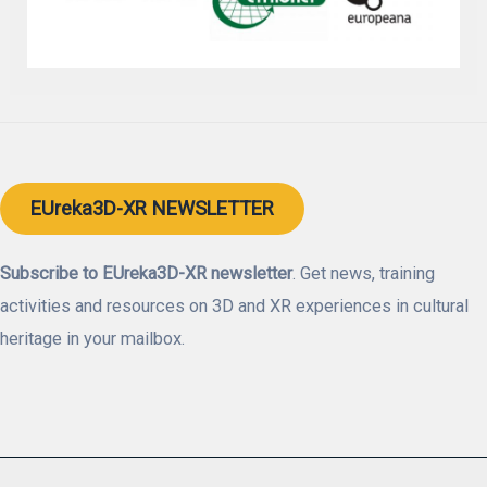
EUreka3D-XR NEWSLETTER
Subscribe to EUreka3D-XR newsletter
. Get news, training
activities and resources on 3D and XR experiences in cultural
heritage in your mailbox.