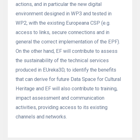
actions, and in particular the new digital
environment designed in WP3 and tested in
WP2, with the existing Europeana CSP (e.g.
access to links, secure connections and in
general the correct implementation of the EPF).
On the other hand, EF will contribute to assess
the sustainability of the technical services
produced in EUreka3D, to identify the benefits
that can derive for future Data Space for Cultural
Heritage and EF will also contribute to training,
impact assessment and communication
activities, providing access to its existing
channels and networks.