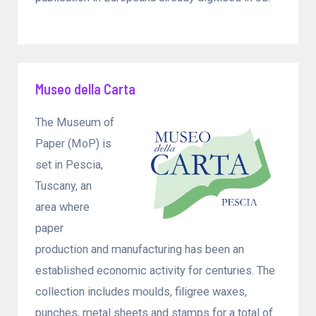
Museo della Carta
The Museum of
Paper (MoP) is
set in Pescia,
Tuscany, an
area where
paper
production and manufacturing has been an
established economic activity for centuries. The
collection includes moulds, filigree waxes,
punches, metal sheets and stamps for a total of