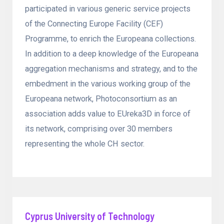
participated in various generic service projects
of the Connecting Europe Facility (CEF)
Programme, to enrich the Europeana collections.
In addition to a deep knowledge of the Europeana
aggregation mechanisms and strategy, and to the
embedment in the various working group of the
Europeana network, Photoconsortium as an
association adds value to EUreka3D in force of
its network, comprising over 30 members
representing the whole CH sector.
Cyprus University of Technology