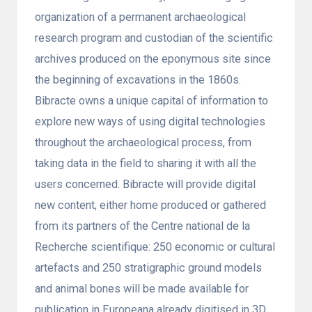
organization of a permanent archaeological
research program and custodian of the scientific
archives produced on the eponymous site since
the beginning of excavations in the 1860s.
Bibracte owns a unique capital of information to
explore new ways of using digital technologies
throughout the archaeological process, from
taking data in the field to sharing it with all the
users concerned. Bibracte will provide digital
new content, either home produced or gathered
from its partners of the Centre national de la
Recherche scientifique: 250 economic or cultural
artefacts and 250 stratigraphic ground models
and animal bones will be made available for
publication in Europeana already digitised in 3D.