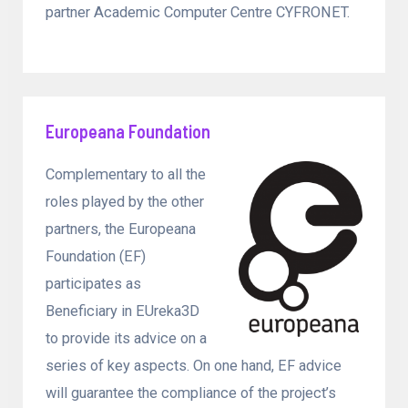
partner Academic Computer Centre CYFRONET.
Europeana Foundation
Complementary to all the
roles played by the other
partners, the Europeana
Foundation (EF)
participates as
Beneficiary in EUreka3D
to provide its advice on a
series of key aspects. On one hand, EF advice
will guarantee the compliance of the project’s