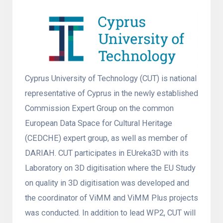
Cyprus University of Technology (CUT) is national
representative of Cyprus in the newly established
Commission Expert Group on the common
European Data Space for Cultural Heritage
(CEDCHE) expert group, as well as member of
DARIAH. CUT participates in EUreka3D with its
Laboratory on 3D digitisation where the EU Study
on quality in 3D digitisation was developed and
the coordinator of ViMM and ViMM Plus projects
was conducted. In addition to lead WP2, CUT will