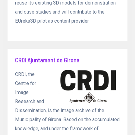
reuse its existing 3D models for demonstration
and case studies and will contribute to the
EUreka3D pilot as content provider.
CRDI Ajuntament de Girona
CRDI, the
Centre for
Image
Research and
Dissemination, is the image archive of the
Municipality of Girona. Based on the accumulated
knowledge, and under the framework of