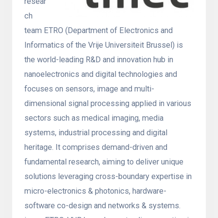
resear
ch
team ETRO (Department of Electronics and
Informatics of the Vrije Universiteit Brussel) is
the world-leading R&D and innovation hub in
nanoelectronics and digital technologies and
focuses on sensors, image and multi-
dimensional signal processing applied in various
sectors such as medical imaging, media
systems, industrial processing and digital
heritage. It comprises demand-driven and
fundamental research, aiming to deliver unique
solutions leveraging cross-boundary expertise in
micro-electronics & photonics, hardware-
software co-design and networks & systems.