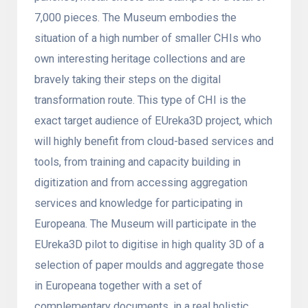
7,000 pieces. The Museum embodies the
situation of a high number of smaller CHIs who
own interesting heritage collections and are
bravely taking their steps on the digital
transformation route. This type of CHI is the
exact target audience of EUreka3D project, which
will highly benefit from cloud-based services and
tools, from training and capacity building in
digitization and from accessing aggregation
services and knowledge for participating in
Europeana. The Museum will participate in the
EUreka3D pilot to digitise in high quality 3D of a
selection of paper moulds and aggregate those
in Europeana together with a set of
complementary documents, in a real holistic