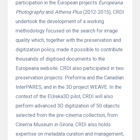
participation in the European projects
Europeana
Photography
and
Athena Plus
(2012-2015), CRDI
undertook the development of a working
methodology focused on the search for image
quality which, together with the preservation and
digitization policy, made it possible to contribute
thousands of digitised documents to the
Europeana website. CRDI also participated in two
preservation projects: Preforma and the Canadian
InterPARES, and in the 3D project WEAVE. In the
context of the EUreka3D pilot, CRDI will also
perform advanced 3D digitization of 50 objects
selected from the pre-cinema collection, from
Cinema Museum in Girona. CRDI also holds
expertise on metadata curation and management,