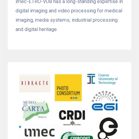
imec-ETRO-VUB has a long-standing expertise in
digital imaging and video processing for medical
imaging, media systems, industrial processing
and digital heritage.