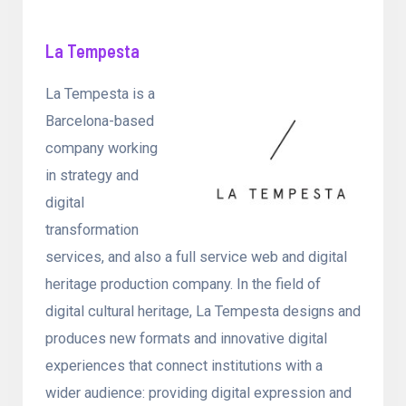
La Tempesta
La Tempesta is a
Barcelona-based
company working
in strategy and
digital
transformation
services, and also a full service web and digital
heritage production company. In the field of
digital cultural heritage, La Tempesta designs and
produces new formats and innovative digital
experiences that connect institutions with a
wider audience: providing digital expression and