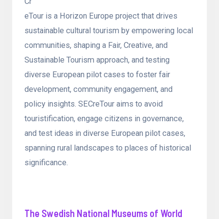
Cr
eTour is a Horizon Europe project that drives
sustainable cultural tourism by empowering local
communities, shaping a Fair, Creative, and
Sustainable Tourism approach, and testing
diverse European pilot cases to foster fair
development, community engagement, and
policy insights. SECreTour aims to avoid
touristification, engage citizens in governance,
and test ideas in diverse European pilot cases,
spanning rural landscapes to places of historical
significance.
The Swedish National Museums of World