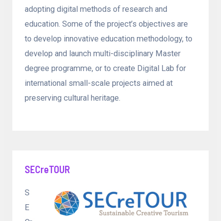
adopting digital methods of research and
education. Some of the project’s objectives are
to develop innovative education methodology, to
develop and launch multi-disciplinary Master
degree programme, or to create Digital Lab for
international small-scale projects aimed at
preserving cultural heritage.
SECreTOUR
S
E