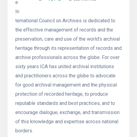
e
In
ternational Council on Archives is dedicated to
the effective management of records and the
preservation, care and use of the world’s archival
heritage through its representation of records and
archive professionals across the globe. For over
sixty years ICA has united archival institutions
and practitioners across the globe to advocate
for good archival management and the physical
protection of recorded heritage, to produce
reputable standards and best practices, and to
encourage dialogue, exchange, and transmission
of this knowledge and expertise across national
borders.