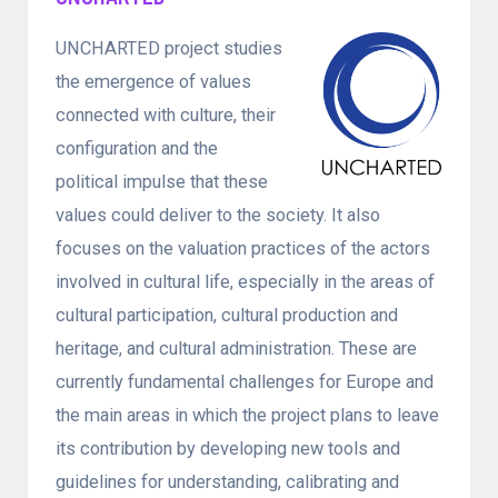
UNCHARTED project studies
the emergence of values
connected with culture, their
configuration and the
political impulse that these
values could deliver to the society. It also
focuses on the valuation practices of the actors
involved in cultural life, especially in the areas of
cultural participation, cultural production and
heritage, and cultural administration. These are
currently fundamental challenges for Europe and
the main areas in which the project plans to leave
its contribution by developing new tools and
guidelines for understanding, calibrating and