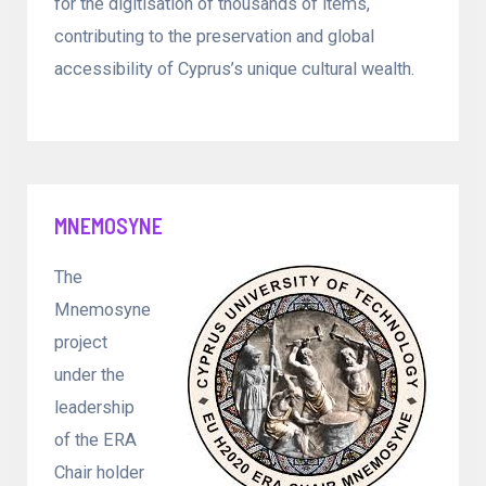
for the digitisation of thousands of items,
contributing to the preservation and global
accessibility of Cyprus’s unique cultural wealth.
MNEMOSYNE
The
Mnemosyne
project
under the
leadership
of the ERA
Chair holder