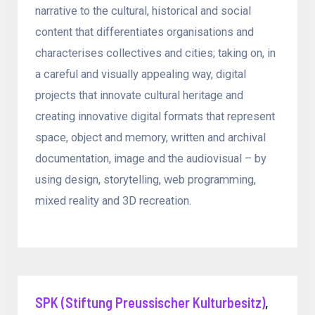
narrative to the cultural, historical and social
content that differentiates organisations and
characterises collectives and cities; taking on, in
a careful and visually appealing way, digital
projects that innovate cultural heritage and
creating innovative digital formats that represent
space, object and memory, written and archival
documentation, image and the audiovisual – by
using design, storytelling, web programming,
mixed reality and 3D recreation.
SPK (Stiftung Preussischer Kulturbesitz)
,