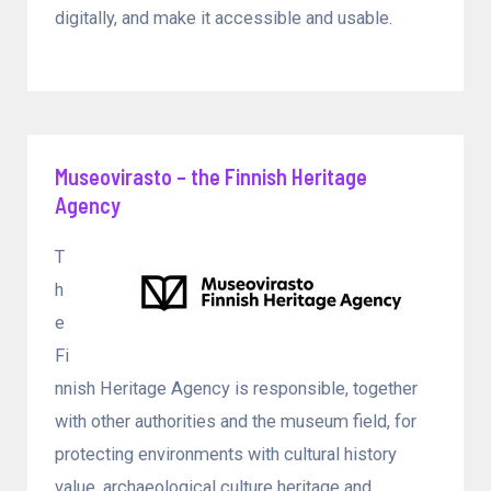
digitally, and make it accessible and usable.
Museovirasto – the Finnish Heritage
Agency
T
h
e
Fi
nnish Heritage Agency is responsible, together
with other authorities and the museum field, for
protecting environments with cultural history
value, archaeological culture heritage and