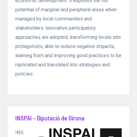
economic development. It explores the full
potential of marginal and peripheral areas when
managed by local communities and
stakeholders. Innovative participatory
approaches are adopted, transforming locals into
protagonists, able to reduce negative impacts,
learning from and improving good practices to be
replicated and translated into strategies and
policies.
INSPAI – Diputació de Girona
INS