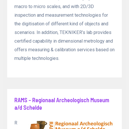
macro to micro scales, and with 2D/3D
inspection and measurement technologies for
the digitisation of different kind of objects and
scenarios. In addition, TEKNIKER’s lab provides
certified capability in dimensional metrology and
offers measuring & calibration services based on
multiple technologies.
RAMS – Regionaal Archeologisch Museum
a/d Schelde
R