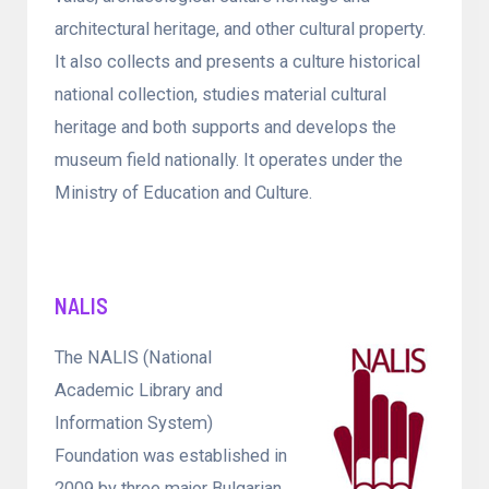
architectural heritage, and other cultural property.
It also collects and presents a culture historical
national collection, studies material cultural
heritage and both supports and develops the
museum field nationally. It operates under the
Ministry of Education and Culture.
NALIS
The NALIS (National
Academic Library and
Information System)
Foundation was established in
2009 by three major Bulgarian