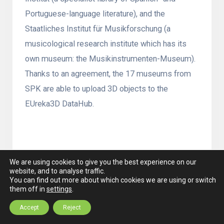
Portuguese-language literature), and the
Staatliches Institut für Musikforschung (a
musicological research institute which has its
own museum: the Musikinstrumenten-Museum).
Thanks to an agreement, the 17 museums from
SPK are able to upload 3D objects to the
EUreka3D DataHub.
KU Leuven Faculty of Architecture
, Belgium
We are using cookies to give you the best experience on our
website, and to analyse traffic.
The Faculty of
You can find out more about which cookies we are using or switch
them off in
settings
.
Architecture at KU
Accept
Reject
Leuven offers an