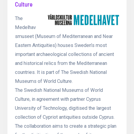
Culture
The
Medelhav
smuseet (Museum of Mediterranean and Near
Eastern Antiquities) houses Sweden’s most
important archaeological collections of ancient
and historical relics from the Mediterranean
countries. It is part of The Swedish National
Museums of World Culture.
The Swedish National Museums of World
Culture, in agreement with partner Cyprus
University of Technology, digitised the largest
collection of Cypriot antiquities outside Cyprus.
The collaboration aims to create a strategic plan