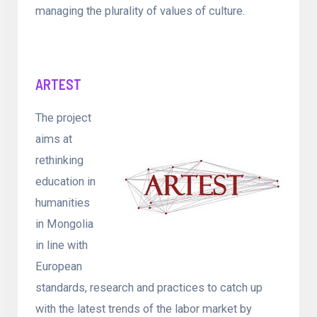
managing the plurality of values of culture.
ARTEST
The project
aims at
rethinking
education in
humanities
in Mongolia
in line with
European
standards, research and practices to catch up
with the latest trends of the labor market by