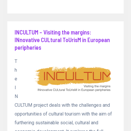
INCULTUM – Visiting the margins:
INnovative CULtural ToUrisM in European
peripheries
T
h
e
I
N
CULTUM project deals with the challenges and
opportunities of cultural tourism with the aim of
furthering sustainable social, cultural and