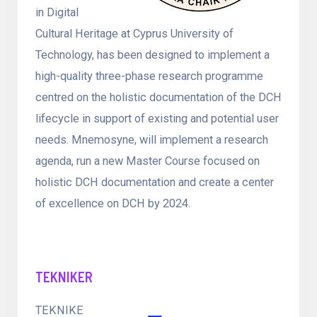
in Digital
Cultural Heritage at Cyprus University of
Technology, has been designed to implement a
high-quality three-phase research programme
centred on the holistic documentation of the DCH
lifecycle in support of existing and potential user
needs. Mnemosyne, will implement a research
agenda, run a new Master Course focused on
holistic DCH documentation and create a center
of excellence on DCH by 2024.
TEKNIKER
TEKNIKE