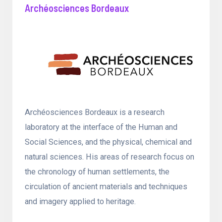
Archéosciences Bordeaux
Archéosciences Bordeaux is a research
laboratory at the interface of the Human and
Social Sciences, and the physical, chemical and
natural sciences. His areas of research focus on
the chronology of human settlements, the
circulation of ancient materials and techniques
and imagery applied to heritage.