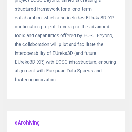
project EOSC Beyond, aimed at creating a
structured framework for a long-term
collaboration, which also includes EUreka3D-XR
continuation project. Leveraging the advanced
tools and capabilities offered by EOSC Beyond,
the collaboration will pilot and facilitate the
interoperability of EUreka3D (and future
EUreka3D-XR) with EOSC infrastructure, ensuring
alignment with European Data Spaces and
fostering innovation.
eArchiving