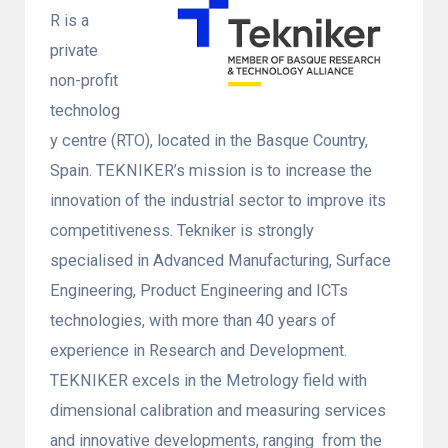
R is a
private
non-profit
technolog
y centre (RTO), located in the Basque Country,
Spain. TEKNIKER’s mission is to increase the
innovation of the industrial sector to improve its
competitiveness. Tekniker is strongly
specialised in Advanced Manufacturing, Surface
Engineering, Product Engineering and ICTs
technologies, with more than 40 years of
experience in Research and Development.
TEKNIKER excels in the Metrology field with
dimensional calibration and measuring services
and innovative developments, ranging from the