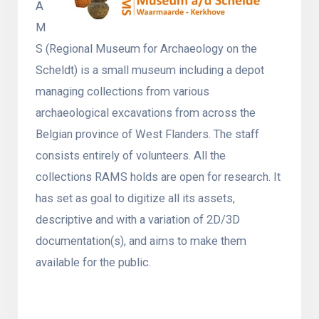
A
M
S (Regional Museum for Archaeology on the
Scheldt) is a small museum including a depot
managing collections from various
archaeological excavations from across the
Belgian province of West Flanders. The staff
consists entirely of volunteers. All the
collections RAMS holds are open for research. It
has set as goal to digitize all its assets,
descriptive and with a variation of 2D/3D
documentation(s), and aims to make them
available for the public.