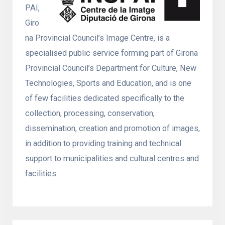
PAI,
Giro
na Provincial Council’s Image Centre, is a
specialised public service forming part of Girona
Provincial Council’s Department for Culture, New
Technologies, Sports and Education, and is one
of few facilities dedicated specifically to the
collection, processing, conservation,
dissemination, creation and promotion of images,
in addition to providing training and technical
support to municipalities and cultural centres and
facilities.