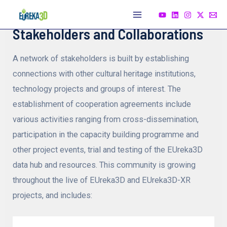
Skip
to
Main
Stakeholders and Collaborations
content
Menu
A network of stakeholders is built by establishing
connections with other cultural heritage institutions,
technology projects and groups of interest. The
establishment of cooperation agreements include
various activities ranging from cross-dissemination,
participation in the capacity building programme and
other project events, trial and testing of the EUreka3D
data hub and resources. This community is growing
throughout the live of EUreka3D and EUreka3D-XR
projects, and includes: