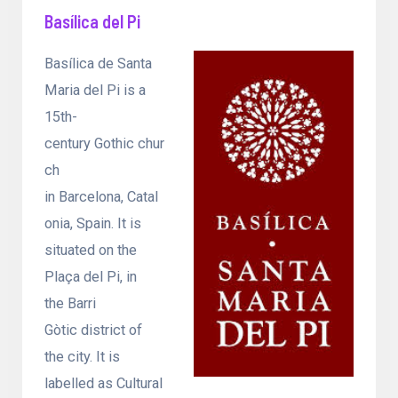
Basílica del Pi
Basílica de Santa
Maria del Pi is a
15th-
century Gothic chur
ch
in Barcelona, Catal
onia, Spain. It is
situated on the
Plaça del Pi, in
the Barri
Gòtic district of
the city. It is
labelled as Cultural