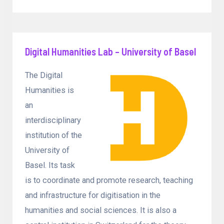
Digital Humanities Lab – University of Basel
The Digital
Humanities is
an
interdisciplinary
institution of the
University of
Basel. Its task
is to coordinate and promote research, teaching
and infrastructure for digitisation in the
humanities and social sciences. It is also a