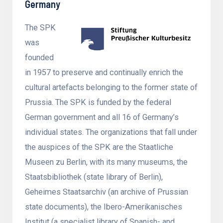
Germany
The SPK
was
founded
in 1957 to preserve and continually enrich the
cultural artefacts belonging to the former state of
Prussia. The SPK is funded by the federal
German government and all 16 of Germany’s
individual states. The organizations that fall under
the auspices of the SPK are the Staatliche
Museen zu Berlin, with its many museums, the
Staatsbibliothek (state library of Berlin),
Geheimes Staatsarchiv (an archive of Prussian
state documents), the Ibero-Amerikanisches
Institut (a specialist library of Spanish- and