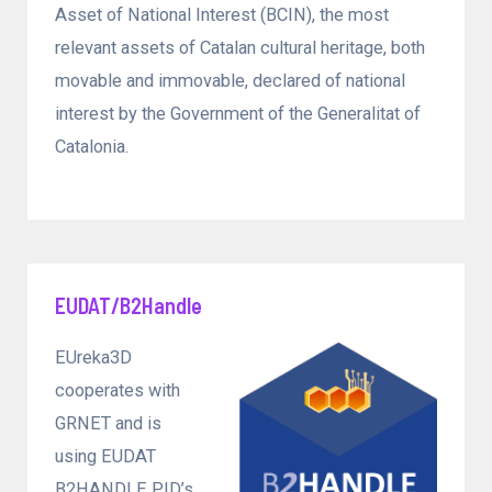
Asset of National Interest (BCIN), the most
relevant assets of Catalan cultural heritage, both
movable and immovable, declared of national
interest by the Government of the Generalitat of
Catalonia.
EUDAT/B2Handle
EUreka3D
cooperates with
GRNET and is
using EUDAT
B2HANDLE PID’s