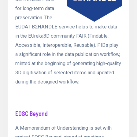
for long-term data
preservation. The
EUDAT B2HANDLE service helps to make data
in the EUreka3D community FAIR (Findable,
Accessible, Interoperable, Reusable). PIDs play
a significant role in the data publication workflow,
minted at the beginning of generating high-quality
3D digitisation of selected items and updated
during the designed workflow.
EOSC Beyond
A Memorandum of Understanding is set with