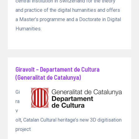
central institution in Switzerland for the theory
and practice of the digital humanities and offers
a Master’s programme and a Doctorate in Digital
Humanities.
Giravolt – Departament de Cultura
(Generalitat de Catalunya)
Gi
ra
v
olt, Catalan Cultural heritage’s new 3D digitisation
project