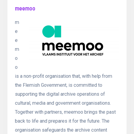
meemoo
m
e
e
m
o
o
is a non-profit organisation that, with help from
the Flemish Government, is committed to
supporting the digital archive operations of
cultural, media and government organisations.
Together with partners, meemoo brings the past
back to life and prepares it for the future. The
organisation safeguards the archive content