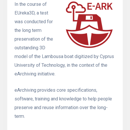
In the course of
EUreka3D, a test
was conducted for
the long term
preservation of the
outstanding 3D
model of the Lambousa boat digitized by Cyprus
University of Technology, in the context of the
eArchiving initiative.
eArchiving provides core specifications,
software, training and knowledge to help people
preserve and reuse information over the long-
term.