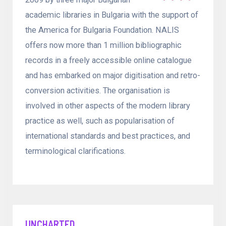
academic libraries in Bulgaria with the support of
the America for Bulgaria Foundation. NALIS
offers now more than 1 million bibliographic
records in a freely accessible online catalogue
and has embarked on major digitisation and retro-
conversion activities. The organisation is
involved in other aspects of the modern library
practice as well, such as popularisation of
international standards and best practices, and
terminological clarifications.
UNCHARTED