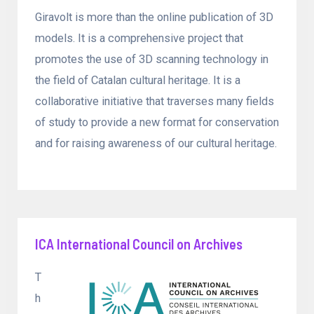
Giravolt is more than the online publication of 3D
models. It is a comprehensive project that
promotes the use of 3D scanning technology in
the field of Catalan cultural heritage. It is a
collaborative initiative that traverses many fields
of study to provide a new format for conservation
and for raising awareness of our cultural heritage.
ICA International Council on Archives
T
h