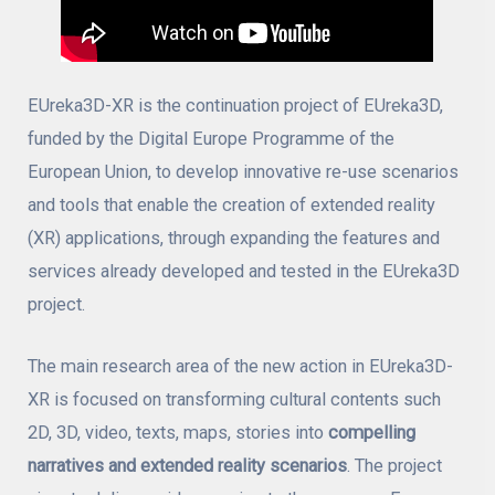
EUreka3D-XR is the continuation project of EUreka3D,
funded by the Digital Europe Programme of the
European Union, to develop innovative re-use scenarios
and tools that enable the creation of extended reality
(XR) applications, through expanding the features and
services already developed and tested in the EUreka3D
project.
The main research area of the new action in EUreka3D-
XR is focused on transforming cultural contents such
2D, 3D, video, texts, maps, stories into
compelling
narratives and extended reality scenarios
. The project