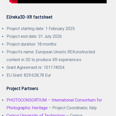
EUreka3D-XR factsheet
Project starting date: 1 February 2025
Project end date: 31 July 2026
Project duration: 18 months
Project’s name: European Union’s REKonstructed
content in 3D to produce XR experiences
Grant Agreement nr: 101174054
EU Grant: 829.628,78 Eur
Project Partners
PHOTOCONSORTIUM – International Consortium for
Photographic Heritage
– Project Coordinator, Italy
Cyprus University of Technology
– Cyprus