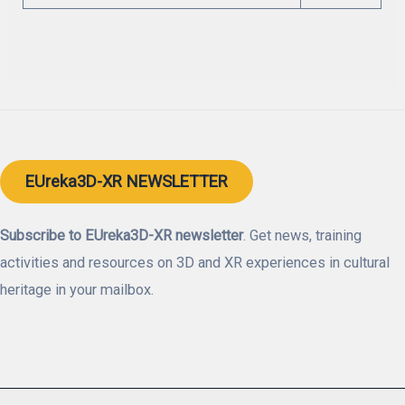
EUreka3D-XR NEWSLETTER
Subscribe to EUreka3D-XR newsletter
. Get news, training
activities and resources on 3D and XR experiences in cultural
heritage in your mailbox.