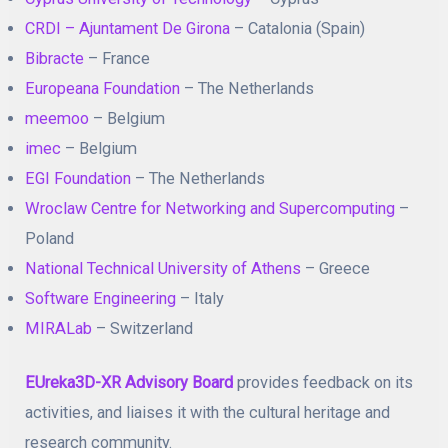
CRDI – Ajuntament De Girona
– Catalonia (Spain)
Bibracte
– France
Europeana Foundation
– The Netherlands
meemoo
– Belgium
imec
– Belgium
EGI Foundation
– The Netherlands
Wroclaw Centre for Networking and Supercomputing
–
Poland
National Technical University of Athens
– Greece
Software Engineering
– Italy
MIRALab
– Switzerland
EUreka3D-XR Advisory Board
provides feedback on its
activities, and liaises it with the cultural heritage and
research community.