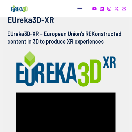
Skip
to
Main
EUreka3D-XR
content
Menu
EUreka3D-XR – European Union’s REKonstructed
content in 3D to produce XR experiences