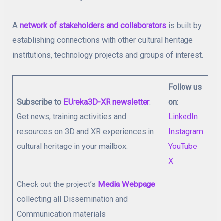
A
network of stakeholders and collaborators
is built by
establishing connections with other cultural heritage
institutions, technology projects and groups of interest.
Follow us
Subscribe to
EUreka3D-XR newsletter
.
on:
Get news, training activities and
LinkedIn
resources on 3D and XR experiences in
Instagram
cultural heritage in your mailbox.
YouTube
X
Check out the project’s
Media Webpage
collecting all Dissemination and
Communication materials