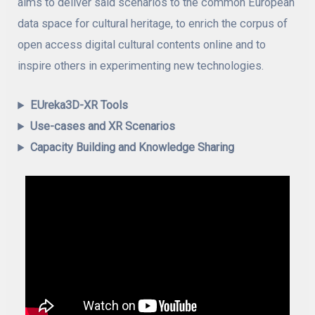
aims to deliver said scenarios to the common European
data space for cultural heritage, to enrich the corpus of
open access digital cultural contents online and to
inspire others in experimenting new technologies.
EUreka3D-XR Tools
Use-cases and XR Scenarios
Capacity Building and Knowledge Sharing