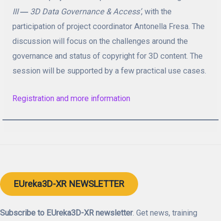
III
―
3D Data Governance & Access
’
, with the
participation of project coordinator Antonella Fresa. The
discussion will focus on the challenges around the
governance and status of copyright for 3D content. The
session will be supported by a few practical use cases.
Registration and more information
EUreka3D-XR NEWSLETTER
Subscribe to EUreka3D-XR newsletter
. Get news, training