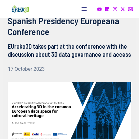
Skip
to
Main
Spanish Presidency Europeana
content
Menu
Conference
EUreka3D takes part at the conference with the
discussion about 3D data governance and access
17 October 2023