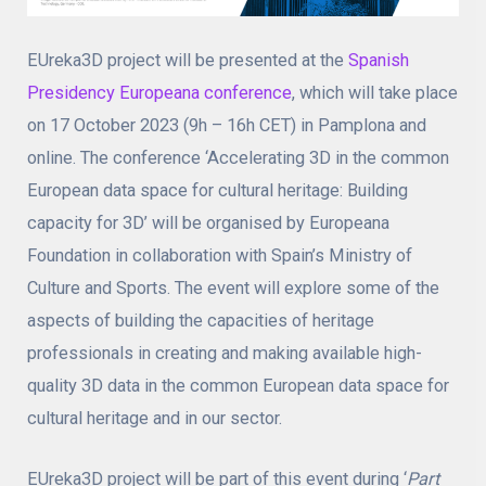
EUreka3D project will be presented at the
Spanish
Presidency Europeana conference
, which will take place
on 17 October 2023 (9h – 16h CET) in Pamplona and
online. The conference ‘Accelerating 3D in the common
European data space for cultural heritage: Building
capacity for 3D’ will be organised by Europeana
Foundation in collaboration with Spain’s Ministry of
Culture and Sports. The event will explore some of the
aspects of building the capacities of heritage
professionals in creating and making available high-
quality 3D data in the common European data space for
cultural heritage and in our sector.
EUreka3D project will be part of this event during ‘
Part