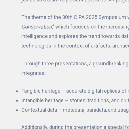
The theme of the 30th CIPA 2025 Symposium 
Conservation
,” which focuses on the increasingly
intelligence and explores the trend towards dat
technologies in the context of artifacts, archa
Through three presentations, a groundbreakin
integrates:
Tangible heritage – accurate digital replicas o
Intangible heritage – stories, traditions, and cul
Contextual data – metadata, paradata, and usage
Additionally, during the presentation a special 