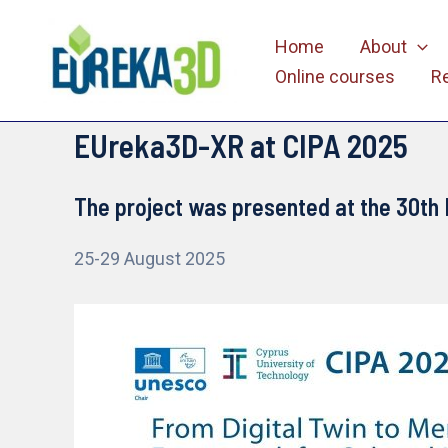
Skip
Home
About
to
Online courses
R
content
EUreka3D-XR at CIPA 2025
The project was presented at the 30th 
25-29 August 2025