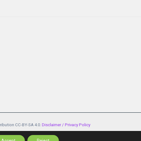
tribution CC-BY-SA 4.0.
Disclaimer / Privacy Policy
n, GA n. 101100685 - 101174054
Accept
Reject