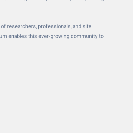
of researchers, professionals, and site
sium enables this ever-growing community to