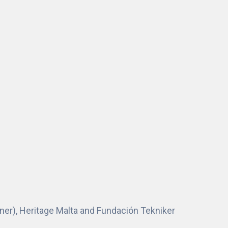
tner), Heritage Malta and Fundación Tekniker