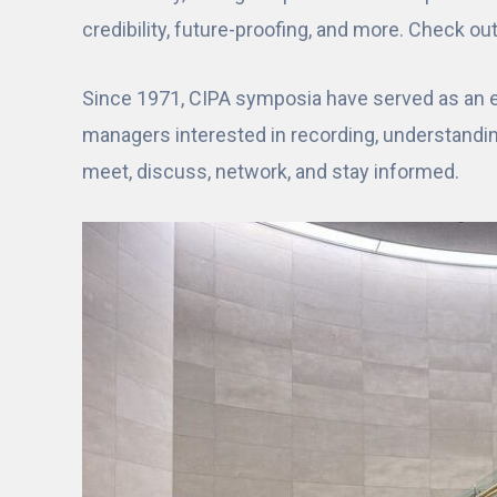
credibility, future-proofing, and more. Check ou
Since 1971, CIPA symposia have served as an es
managers interested in recording, understandi
meet, discuss, network, and stay informed.