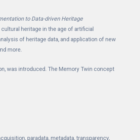
mentation to Data-driven Heritage
ultural heritage in the age of artificial
nalysis of heritage data, and application of new
and more.
ion, was introduced. The Memory Twin concept
acquisition, paradata, metadata, transparency,