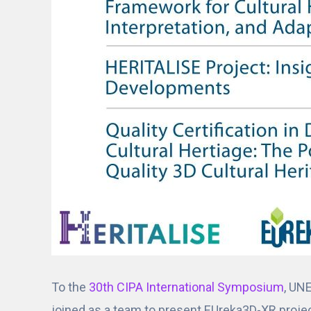
To the
30th CIPA International Symposium
, UN
joined as a team to present EUreka3D-XR project