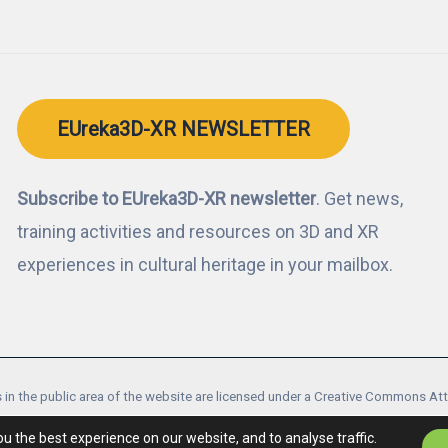
EUreka3D-XR NEWSLETTER
Subscribe to EUreka3D-XR newsletter
. Get news,
training activities and resources on 3D and XR
experiences in cultural heritage in your mailbox.
 in the public area of the website are licensed under a Creative Commons At
ects are co-financed by the Digital Europe Programme of the European Unio
ou the best experience on our website, and to analyse traffic.