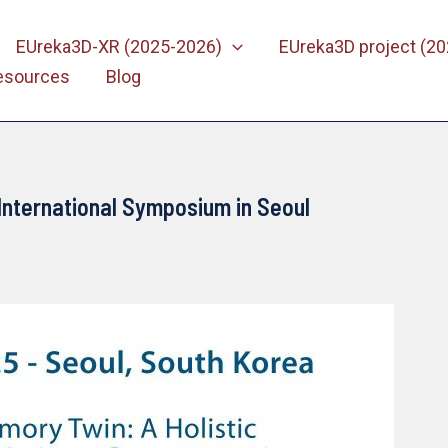
EUreka3D-XR (2025-2026)
EUreka3D project (2
esources
Blog
International Symposium in Seoul