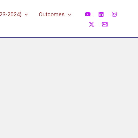
023-2024)
Outcomes