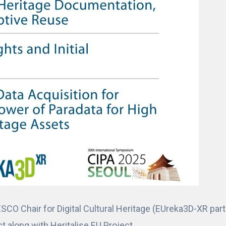
ESCO Chair for Digital Cultural Heritage (EUreka3D-XR par
 along with Heritalise EU Project.