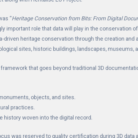
was “
Heritage Conservation from Bits: From Digital Docu
 important role that data will play in the conservation of c
a-driven heritage conservation through the creation and a
eological sites, historic buildings, landscapes, museums, 
g framework that goes beyond traditional 3D documentat
f monuments, objects, and sites.
tural practices.
 history woven into the digital record.
focus was reserved to quality certification during 3D data 