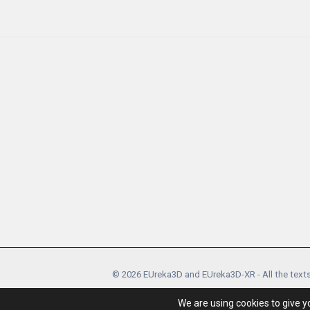
© 2026 EUreka3D and EUreka3D-XR - All the texts
EUreka3D and EUreka3D-XR proj
We are using cookies to give y