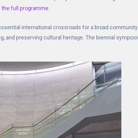
t
the full programme
.
sential international crossroads for a broad community 
ng, and preserving cultural heritage. The biennial sympo