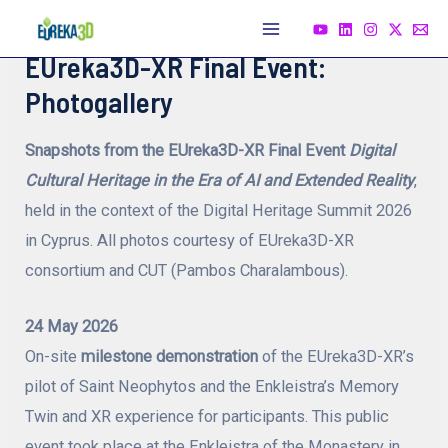
Skip
to
Main
EUreka3D-XR Final Event:
content
Menu
Photogallery
Snapshots from the EUreka3D-XR Final Event
Digital
Cultural Heritage in the Era of AI and Extended Reality
,
held in the context of the Digital Heritage Summit 2026
in Cyprus. All photos courtesy of EUreka3D-XR
consortium and CUT (Pambos Charalambous).
24 May 2026
On-site
milestone demonstration
of the EUreka3D-XR’s
pilot of Saint Neophytos and the Enkleistra’s Memory
Twin and XR experience for participants. This public
event took place at the Enkleistra of the Monastery in