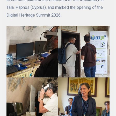
Tala, Paphos (Cyprus), and marked the opening of the
Digital Heritage Summit 2026.