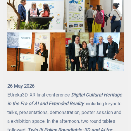
26 May 2026
EUreka3D-XR final conference
Digital Cultural Heritage
in the Era of AI and Extended Reality
, including keynote
talks, presentations, demonstration, poster session and
a exhibition space. In the afternoon, two round tables
followed:
Twin it! Policy Roundtable: 3D and AI for