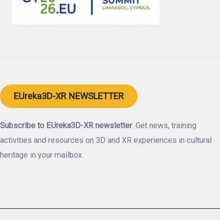
EUreka3D-XR NEWSLETTER
Subscribe to EUreka3D-XR newsletter
. Get news, training
activities and resources on 3D and XR experiences in cultural
heritage in your mailbox.