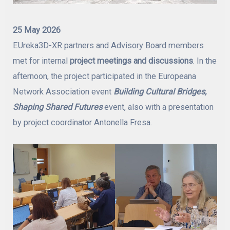
25 May 2026
EUreka3D-XR partners and Advisory Board members
met for internal
project meetings and discussions
. In the
afternoon, the project participated in the Europeana
Network Association event
Building Cultural Bridges,
Shaping Shared Futures
event, also with a presentation
by project coordinator Antonella Fresa.