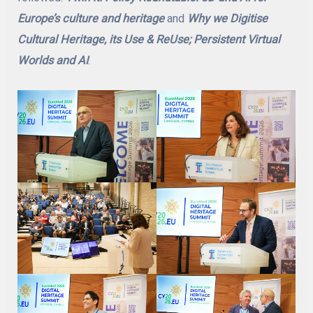
Europe’s culture and heritage
and
Why we Digitise
Cultural Heritage, its Use & ReUse; Persistent Virtual
Worlds and AI
.