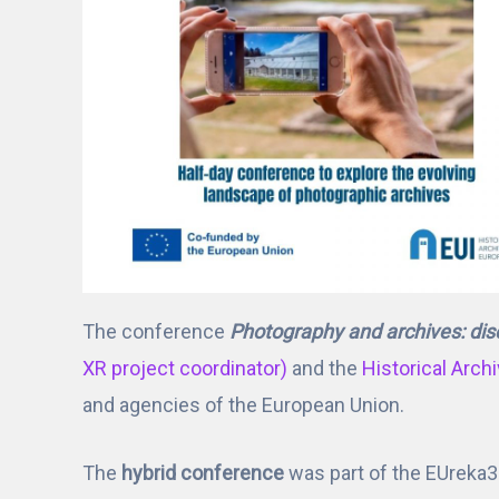
The conference
Photography and archives: dis
XR project coordinator)
and the
Historical Arch
and agencies of the European Union.
The
hybrid conference
was part of the EUreka3