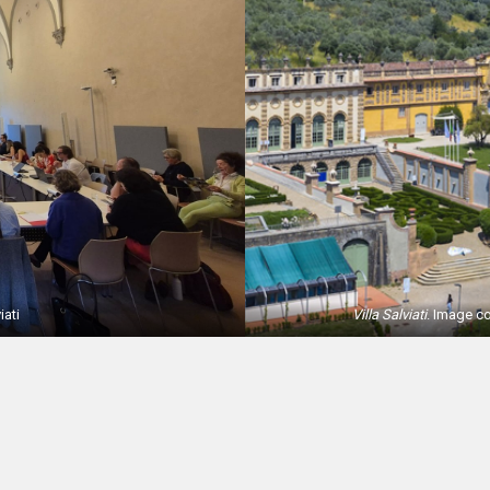
iati
Villa Salviati
. Image c