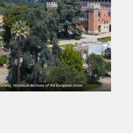
ourtesy:
Historical Archives of the European Union