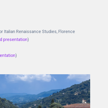
 for Italian Renaissance Studies, Florence
d presentation
)
entation
)