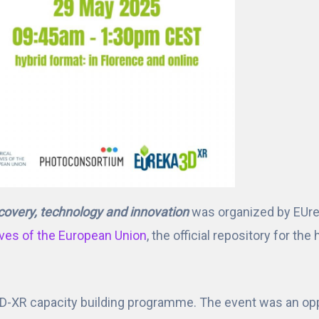
covery, technology and innovation
was organized by EUre
ives of the European Union
, the official repository for th
D-XR capacity building programme. The event was an oppo