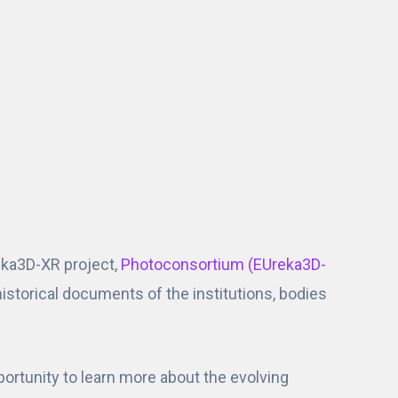
ka3D-XR project,
Photoconsortium (EUreka3D-
e historical documents of the institutions, bodies
rtunity to learn more about the evolving