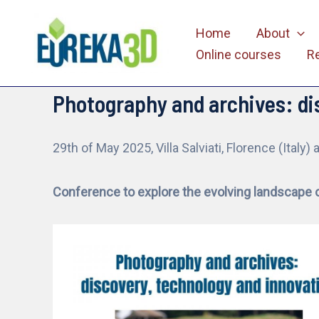
Skip
Home
About
to
Online courses
R
content
Photography and archives: di
29th of May 2025, Villa Salviati, Florence (Italy) 
Conference to explore the evolving landscape 