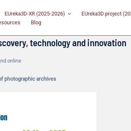
EUreka3D-XR (2025-2026)
EUreka3D project (2
esources
Blog
scovery, technology and innovation
and online
of photographic archives