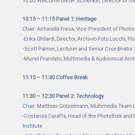
10:00 Welcome Dieter Schlenker, Director of th
10:15 – 11:15 Panel 1: Heritage
Chair: Antonella Fresa, Vice-President of Phot
-Erika Ghilardi, Director, Archivio Foto Locchi, F
-Scott Palmer, Lecturer and Senior Coordinator 
-Muriel Prandato, Multimedia & Audiovisual Archi
11:15 – 11:30 Coffee Break
11:30 – 12:30 Panel 2: Technology
Chair: Matthias Götzelmann, Multimedia Team Le
-Costanza Caraffa, Head of the Photothek and Ra
Institute