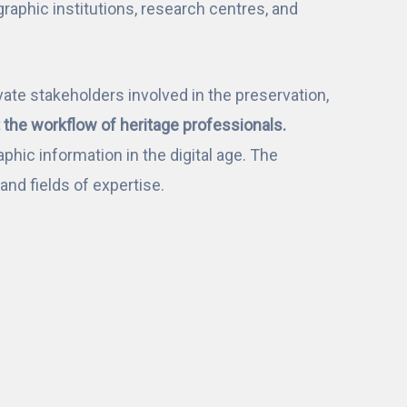
phic institutions, research centres, and
ate stakeholders involved in the preservation,
the workflow of heritage professionals.
phic information in the digital age. The
nd fields of expertise.