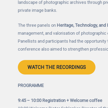
landscape of photographic archives through pr
private image banks.
The three panels on
Heritage, Technology, and 
management, and valorisation of photographic c
Panellists and participants had the opportunity 
conference also aimed to strengthen professio
WATCH THE RECORDINGS
PROGRAMME
9:45 – 10:00 Registration + Welcome coffee