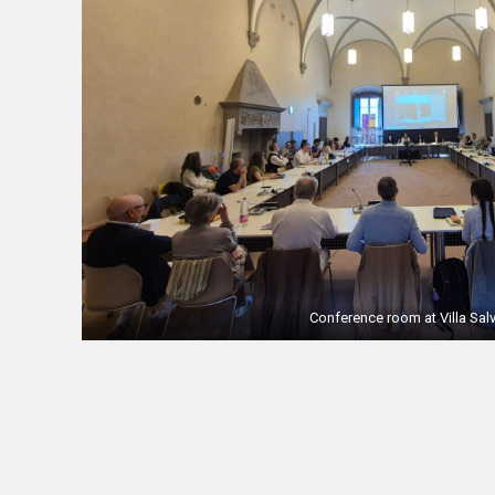
Conference room at Villa Salv