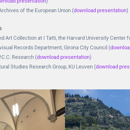
wnload presentation
)
 Archives of the European Union (
download presentation
)
s
nd Art Collection at I Tatti, the Harvard University Center
visual Records Department, Girona City Council (
downloa
P.C.C. Research (
download presentation
)
ltural Studies Research Group, KU Leuven (
download pres