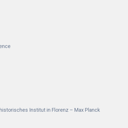
rence
historisches Institut in Florenz – Max Planck