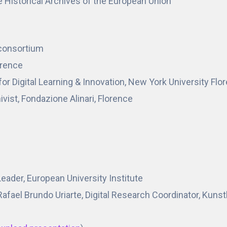
e Historical Archives of the European Union
oconsortium
lorence
for Digital Learning & Innovation, New York University Flo
vist, Fondazione Alinari, Florence
ader, European University Institute
fael Brundo Uriarte, Digital Research Coordinator, Kunst