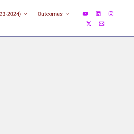
023-2024)
Outcomes