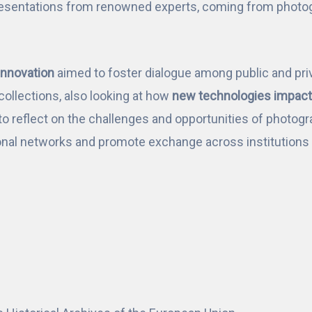
esentations from renowned experts, coming from photogra
Innovation
aimed to foster dialogue among public and priv
ollections, also looking at how
new technologies impact 
to reflect on the challenges and opportunities of photogra
nal networks and promote exchange across institutions a