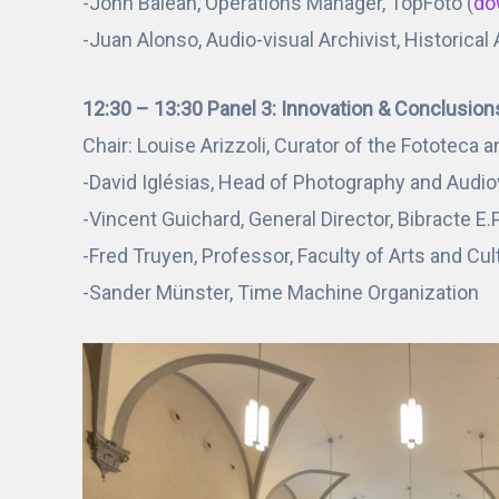
-John Balean, Operations Manager, TopFoto (
do
-Juan Alonso, Audio-visual Archivist, Historical
12:30 – 13:30 Panel 3: Innovation & Conclusion
Chair: Louise Arizzoli, Curator of the Fototeca a
-David Iglésias, Head of Photography and Audio
-Vincent Guichard, General Director, Bibracte E.
-Fred Truyen, Professor, Faculty of Arts and Cu
-Sander Münster, Time Machine Organization