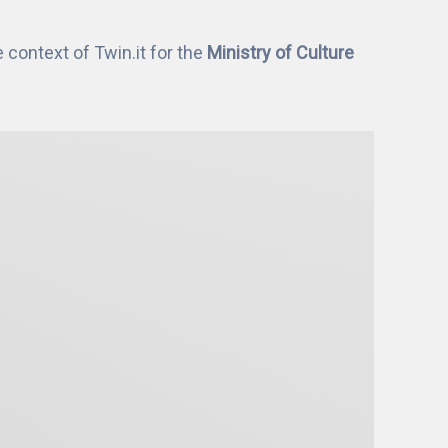
context of Twin.it for the
Ministry of Culture