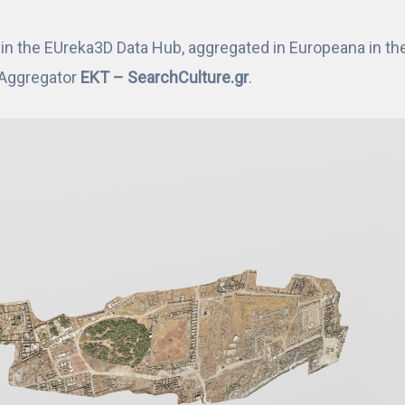
n the EUreka3D Data Hub, aggregated in Europeana in the 
l Aggregator
EKT – SearchCulture.gr
.