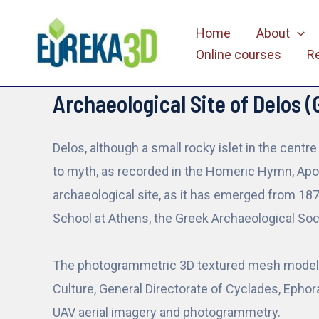
Skip
Home
About
to
Online courses
R
content
Archaeological Site of Delos (
Delos, although a small rocky islet in the centr
to myth, as recorded in the Homeric Hymn, Apoll
archaeological site, as it has emerged from 18
School at Athens, the Greek Archaeological Soci
The photogrammetric 3D textured mesh model, i
Culture, General Directorate of Cyclades, Ephora
UAV aerial imagery and photogrammetry.