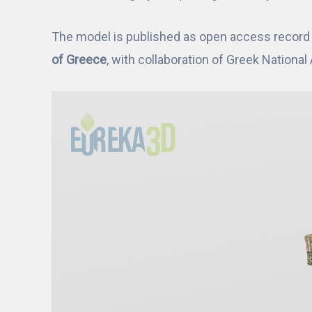
The model is published as open access record i
of Greece
, with collaboration of Greek Nationa