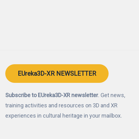
EUreka3D-XR NEWSLETTER
Subscribe to EUreka3D-XR newsletter
. Get news,
training activities and resources on 3D and XR
experiences in cultural heritage in your mailbox.