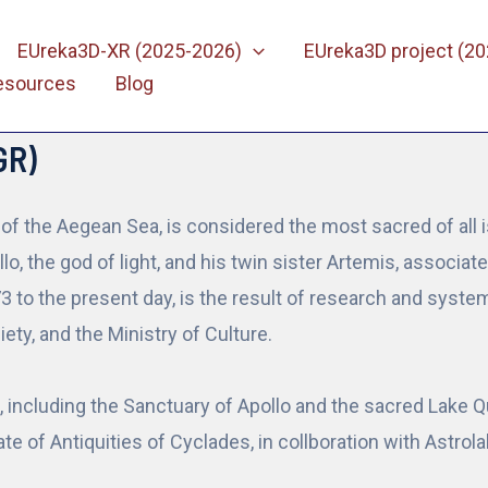
EUreka3D-XR (2025-2026)
EUreka3D project (2
esources
Blog
GR)
e of the Aegean Sea, is considered the most sacred of all i
o, the god of light, and his twin sister Artemis, associa
73 to the present day, is the result of research and sys
ety, and the Ministry of Culture.
ncluding the Sanctuary of Apollo and the sacred Lake Qu
te of Antiquities of Cyclades, in collboration with Astro