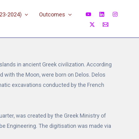
023-2024)
Outcomes
slands in ancient Greek civilization. According
ted with the Moon, were born on Delos. Delos
tematic excavations conducted by the French
arter, was created by the Greek Ministry of
labe Engineering. The digitisation was made via