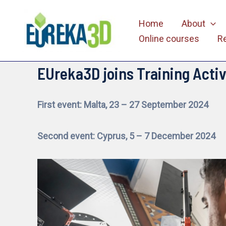
Skip
Home
About
to
Online courses
R
content
EUreka3D joins Training Activ
First event: Malta, 23 – 27 September 2024
Second event: Cyprus, 5 – 7 December 2024