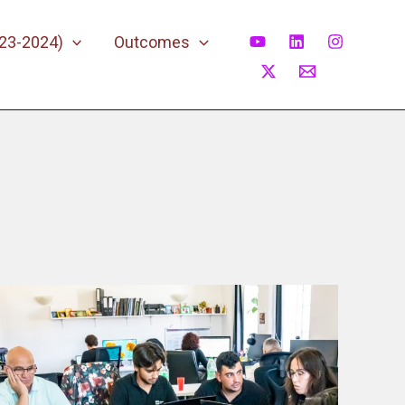
023-2024)
Outcomes