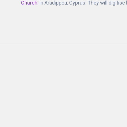
Church
, in Aradippou, Cyprus. They will digitis