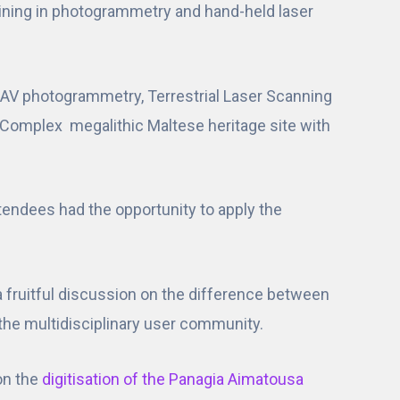
raining in photogrammetry and hand-held laser
g UAV photogrammetry, Terrestrial Laser Scanning
 Complex megalithic Maltese heritage site with
ttendees had the opportunity to apply the
 a fruitful discussion on the difference between
f the multidisciplinary user community.
on the
digitisation of the Panagia Aimatousa