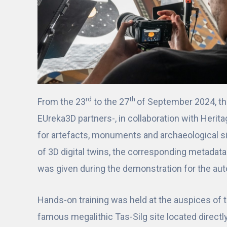
rd
th
From the 23
to the 27
of September 2024, t
EUreka3D partners-, in collaboration with Herit
for artefacts, monuments and archaeological s
of 3D digital twins, the corresponding metadat
was given during the demonstration for the aut
Hands-on training was held at the auspices of 
famous megalithic Tas-Silg site located directl