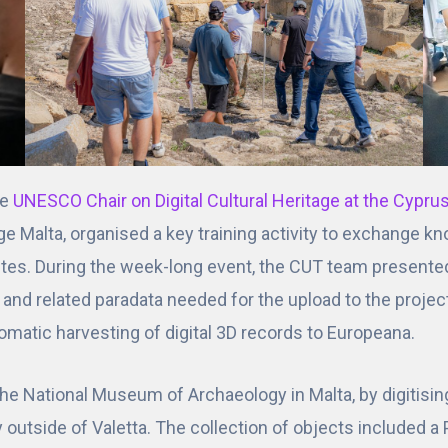
he
UNESCO Chair on Digital Cultural Heritage at the Cypru
age Malta, organised a key training activity to exchange 
ites. During the week-long event, the CUT team presente
a and related paradata needed for the upload to the proje
omatic harvesting of digital 3D records to Europeana.
the National Museum of Archaeology in Malta, by digitisi
y outside of Valetta. The collection of objects included a