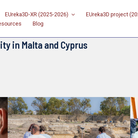
EUreka3D-XR (2025-2026)
EUreka3D project (2
esources
Blog
ity in Malta and Cyprus