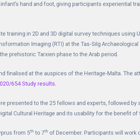
infant’s hand and foot, giving participants experiential t
site training in 2D and 3D digital survey techniques usin
nsformation Imaging (RTI) at the Tas-Silg Archaeological
the prehistoric Tarxien phase to the Arab period.
nd finalised at the auspices of the Heritage-Malta. The a
020/654 Study results
.
 were presented to the 25 fellows and experts, followed by
gital Cultural Heritage and its usability for the benefit o
th
th
Cyprus from 5
to 7
of December. Participants will work 