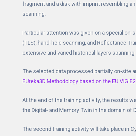
fragment and a disk with imprint resembling an 
scanning.
Particular attention was given on a special on-
(TLS), hand-held scanning, and Reflectance Tra
extensive and varied historical layers spanning 
The selected data processed partially on-site a
EUreka3D Methodology based on the EU VIGIE2
At the end of the training activity, the results
the Digital- and Memory Twin in the domain of Di
The second training activity will take place in 