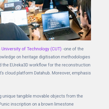
s University of Technology (CUT)
-one of the
knowledge on heritage digitisation methodologies
d the EUreka3D workflow for the reconstruction
ct’s cloud platform Datahub. Moreover, emphasis
ng unique tangible movable objects from the
 Punic inscription on a brown limestone