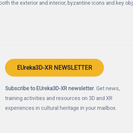
e both the exterior and interior, byzantine icons and key ob
EUreka3D-XR NEWSLETTER
Subscribe to EUreka3D-XR newsletter
. Get news,
training activities and resources on 3D and XR
experiences in cultural heritage in your mailbox.